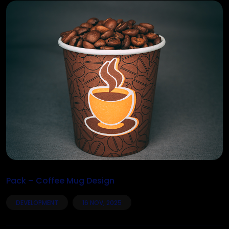
Pack – Coffee Mug Design
DEVELOPMENT
16 NOV, 2025