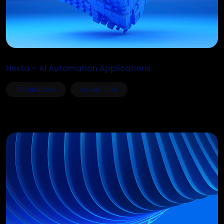
Nexta – AI Automation Applications
TECHNOLOGY
03 JAN, 2026