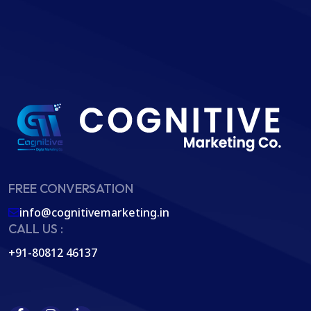
FREE CONVERSATION
info@cognitivemarketing.in
CALL US :
+91-80812 46137