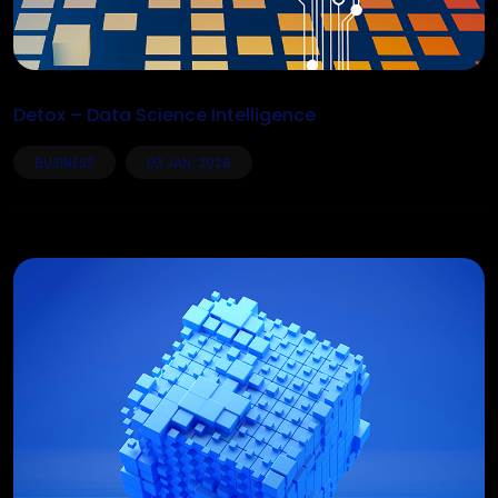
Detox – Data Science Intelligence
BUSINESS
03 JAN, 2026