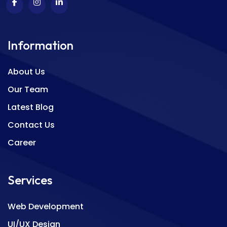
Information
About Us
Our Team
Latest Blog
Contact Us
Career
Services
Web Development
UI/UX Design