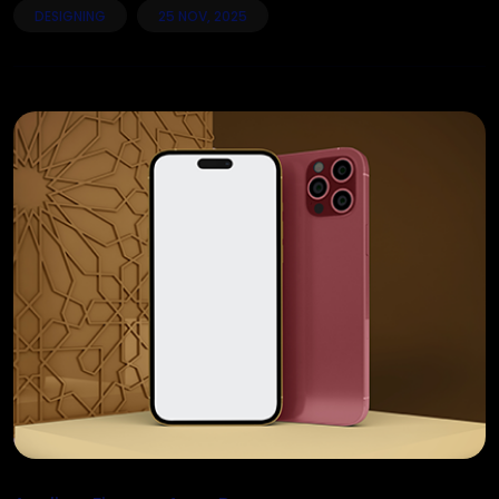
DESIGNING
25 NOV, 2025