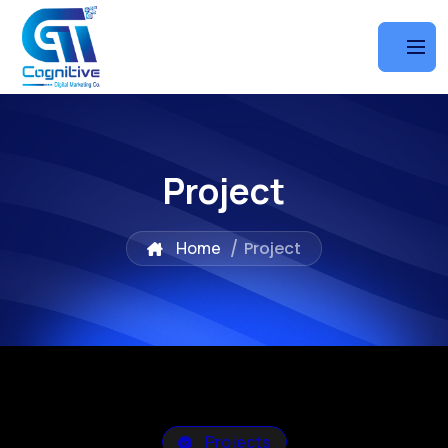
Project
Home
/
Project
Projects