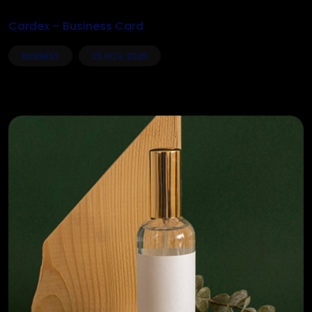
Cardex – Business Card
BUSINESS
25 NOV, 2025