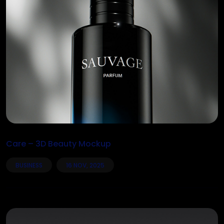
Care – 3D Beauty Mockup
BUSINESS
16 NOV, 2025