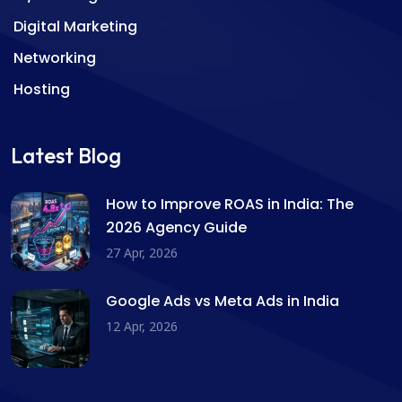
Digital Marketing
Networking
Hosting
Latest Blog
How to Improve ROAS in India: The
2026 Agency Guide
27 Apr, 2026
Google Ads vs Meta Ads in India
12 Apr, 2026