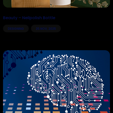
Beauty – Neilpolish Bottle
DESIGNING
25 NOV, 2025