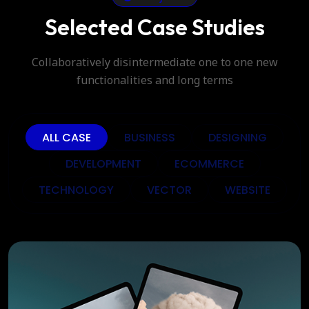
Selected Case Studies
Collaboratively disintermediate one to one new
functionalities and long terms
ALL CASE
BUSINESS
DESIGNING
DEVELOPMENT
ECOMMERCE
TECHNOLOGY
VECTOR
WEBSITE