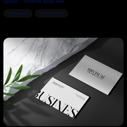
Applio – Finance Apps Dev
DESIGNING
25 NOV, 2025