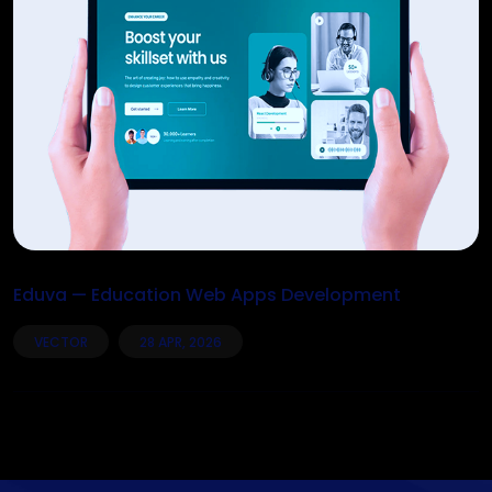
Eduva — Education Web Apps Development
VECTOR
28 APR, 2026