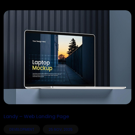
Landy – Web Landing Page
DEVELOPMENT
25 NOV, 2025