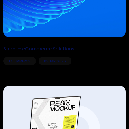
Shopi – eCommerce Solutions
ECOMMERCE
03 JAN, 2026