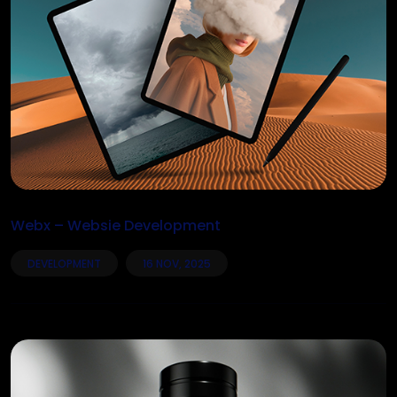
Webx – Websie Development
DEVELOPMENT
16 NOV, 2025