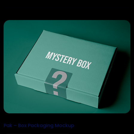
Pak – Box Packaging Mockup