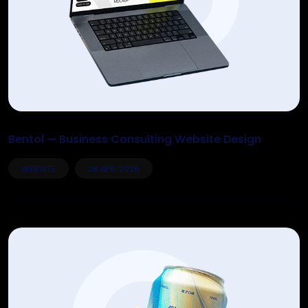
Bentol — Business Consulting Website Design
WEBSITE
28 APR, 2026