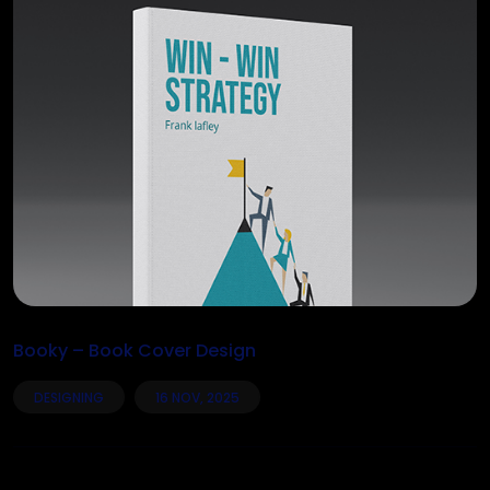
Booky – Book Cover Design
DESIGNING
16 NOV, 2025