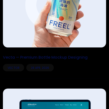
Vecta — Premium Bottle Mockup Designing
VECTOR
28 APR, 2026