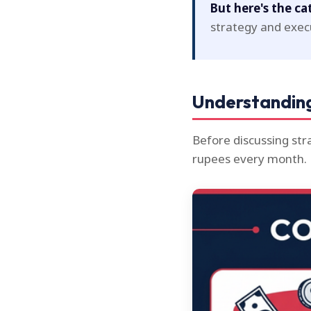
But here's the ca
strategy and exec
Understanding
Before discussing st
rupees every month.