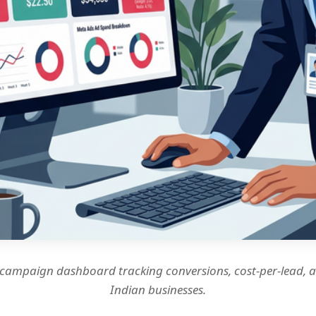
 campaign dashboard tracking conversions, cost-per-lead, 
Indian businesses.