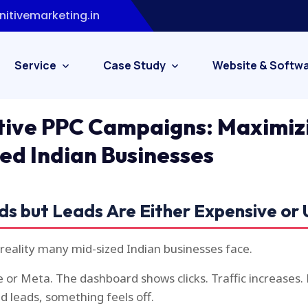
itivemarketing.in
Service
Case Study
Website & Softw
tive PPC Campaigns: Maximiz
zed Indian Businesses
ds but Leads Are Either Expensive or 
 reality many mid-sized Indian businesses face.
 or Meta. The dashboard shows clicks. Traffic increases.
ed leads, something feels off.