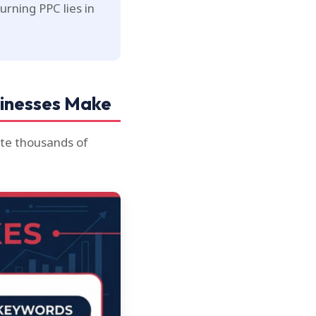
rning PPC lies in
sinesses Make
ste thousands of