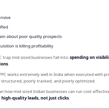
ensive
ified
in about poor quality prospects
sition is killing profitability
C trap mid-sized businesses fall into:
spending on visibil
ions
.
PPC works extremely well in India when executed with pr
structured, poorly tracked, and poorly optimized.
wn how mid-sized Indian businesses can run cost-effecti
e
high-quality leads, not just clicks
.