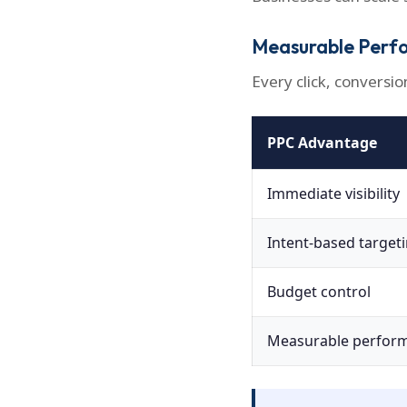
Measurable Perf
Every click, conversio
PPC Advantage
Immediate visibility
Intent-based target
Budget control
Measurable perfor