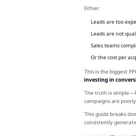
Either:
Leads are too exp
Leads are not qual
Sales teams compla
Or the cost per acqui
This is the biggest PP
investing in convers
The truth is simple—
campaigns are poorly 
This guide breaks do
consistently generat