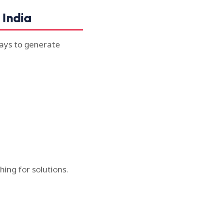
 India
ways to generate
ing for solutions.