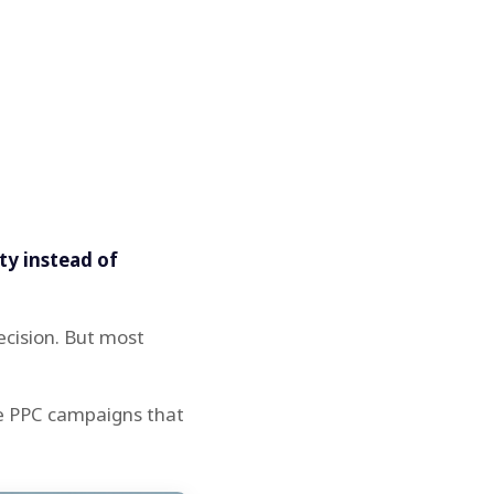
ity instead of
ecision. But most
ve PPC campaigns that