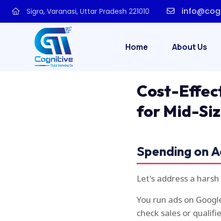
info@cogn
Sigra, Varanasi, Uttar Pradesh 221010
Home
About Us
Cost-Effec
for Mid-Si
Spending on A
Let's address a harsh
You run ads on Google
check sales or qualifi