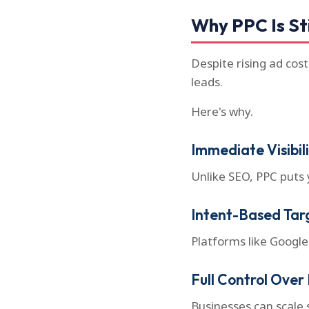
Why PPC Is Sti
Despite rising ad cos
leads.
Here's why.
Immediate Visibil
Unlike SEO, PPC puts 
Intent-Based Tar
Platforms like Google
Full Control Over
Businesses can scale