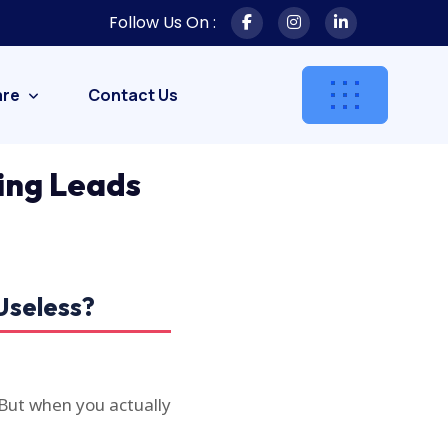
Follow Us On :
are
Contact Us
ing Leads
Useless?
 But when you actually