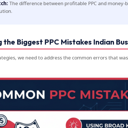
tch:
The difference between profitable PPC and money-bu
ution.
 the Biggest PPC Mistakes Indian Bu
rategies, we need to address the common errors that wa