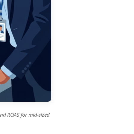
and ROAS for mid-sized