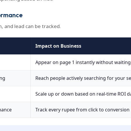
ormance
n, and lead can be tracked.
Impact on Business
Appear on page 1 instantly without waitin
ing
Reach people actively searching for your se
Scale up or down based on real-time ROI d
mance
Track every rupee from click to conversion