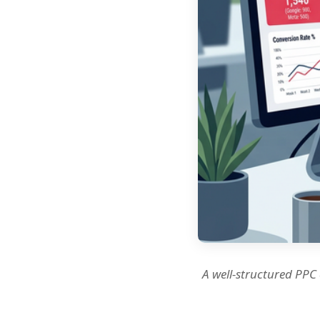
A well-structured PPC