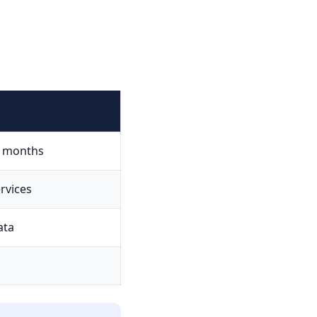
g months
rvices
ata