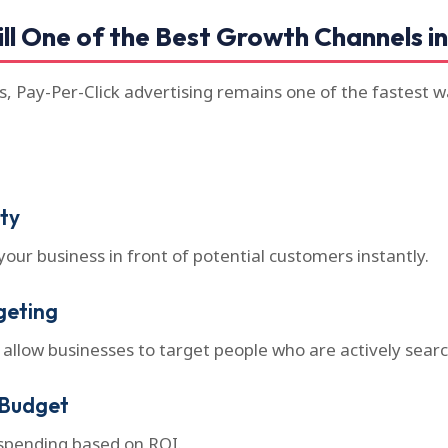
ll One of the Best Growth Channels in
ts, Pay-Per-Click advertising remains one of the fastest 
ity
your business in front of potential customers instantly.
geting
 allow businesses to target people who are actively search
 Budget
 spending based on ROI.