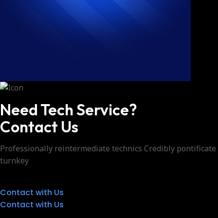
Need Tech Service?
Contact Us
Professionally reintermediate technics Credibly pontificate
turnkey
Contact with Us
Contact with Us