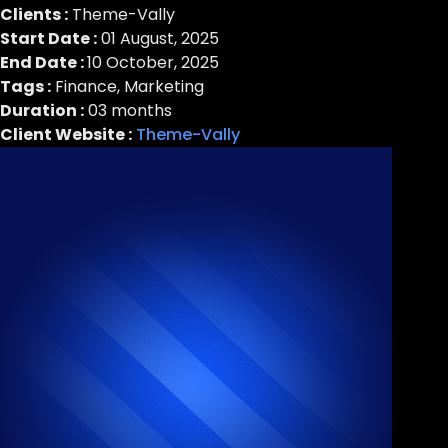
Clients :
Theme-Vally
Start Date :
01 August, 2025
End Date :
10 October, 2025
Tags :
Finance, Marketing
Duration :
03 months
Client Website :
Theme-Vally