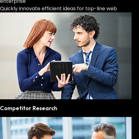
enterprise
Quickly innovate efficient ideas for top-line web
Competitor Research