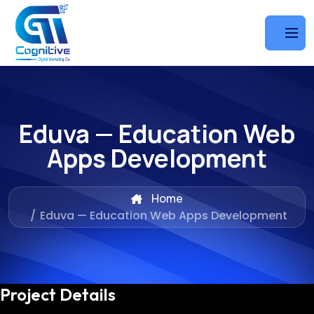
Eduva — Education Web
Apps Development
Home
/
Eduva — Education Web Apps Development
Project Details