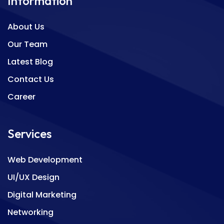
Information
About Us
Our Team
Latest Blog
Contact Us
Career
Services
Web Development
UI/UX Design
Digital Marketing
Networking