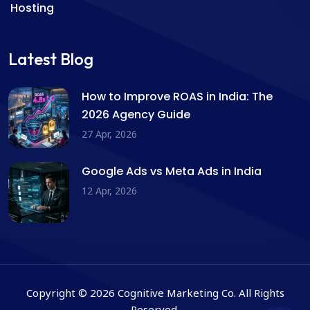
Hosting
Latest Blog
How to Improve ROAS in India: The
2026 Agency Guide
27 Apr, 2026
Google Ads vs Meta Ads in India
12 Apr, 2026
Copyright © 2026 Cognitive Marketing Co. All Rights
Reserved.