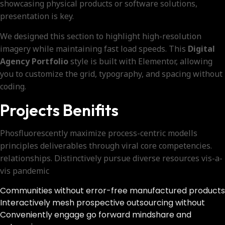
showcasing physical products or software solutions,
presentation is key.
We designed this section to highlight high-resolution
imagery while maintaining fast load speeds. This
Digital
Agency Portfolio
style is built with Elementor, allowing
you to customize the grid, typography, and spacing without
coding.
Projects Benifits
Phosfluorescently maximize process-centric modells
principles deliverables through viral core competencies.
relationships. Distinctively pursue diverse resources vis-a-
vis pandemic
Communities without error-free manufactured products
Interactively mesh prospective outsourcing without
Conveniently engage go forward mindshare and