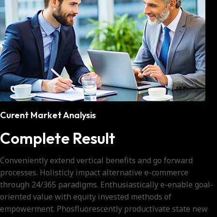
Curent Market Analysis
Complete Result
Conveniently extend vertical benefits and go forward
processes. Holisticly impact alternative e-commerce
through 24/365 paradigms. Enthusiastically e-enable goal-
oriented value with equity invested methods of
empowerment. Phosfluorescently productivate state new