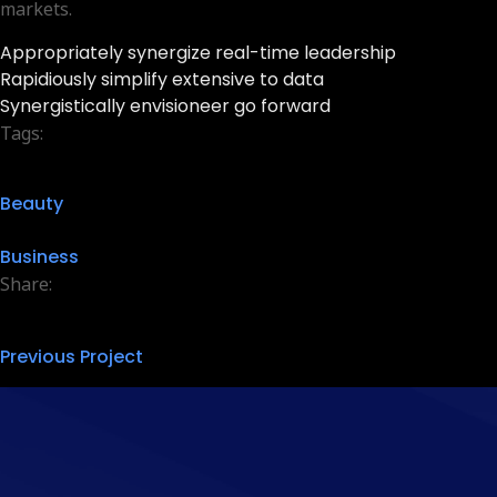
markets.
Appropriately synergize real-time leadership
Rapidiously simplify extensive to data
Synergistically envisioneer go forward
Tags:
Beauty
Business
Share:
Previous Project