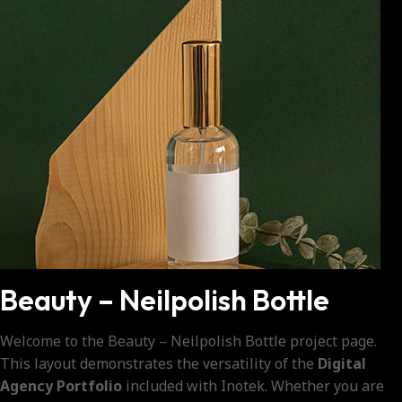
Beauty – Neilpolish Bottle
Welcome to the Beauty – Neilpolish Bottle project page.
This layout demonstrates the versatility of the
Digital
Agency Portfolio
included with Inotek. Whether you are