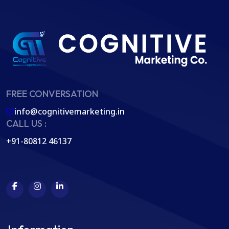
FREE CONVERSATION
info@cognitivemarketing.in
CALL US :
+91-80812 46137