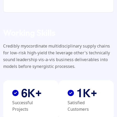
Working Skills
Credibly myocordinate multidisciplinary supply chains
for low-risk high-yield the leverage other's technically
sound leadership vis-a-vis business deliverables into
models before synergistic processes.
6
1
K+
K+
Successful
Satisfied
Projects
Customers