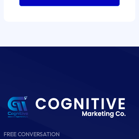
FREE CONVERSATION