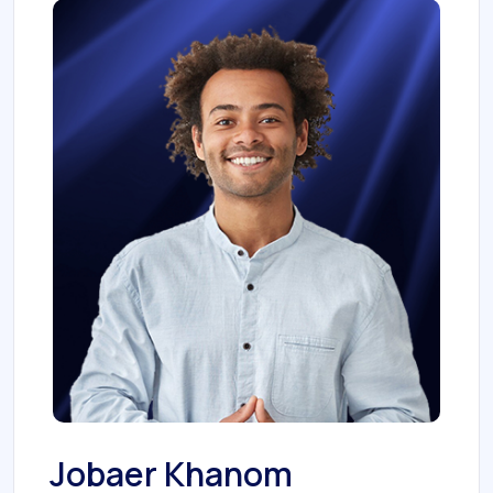
Jobaer Khanom