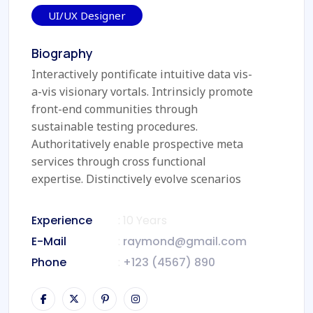
UI/UX Designer
Biography
Interactively pontificate intuitive data vis-
a-vis visionary vortals. Intrinsicly promote
front-end communities through
sustainable testing procedures.
Authoritatively enable prospective meta
services through cross functional
expertise. Distinctively evolve scenarios
Experience
: 10 Years
E-Mail
:
raymond@gmail.com
Phone
:
+123 (4567) 890