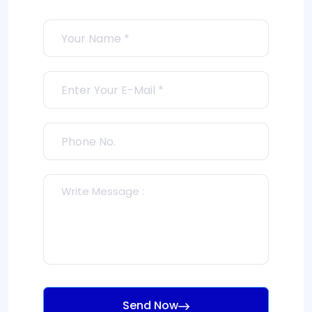
Send Now