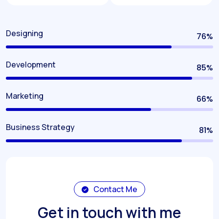
Designing
80
%
Development
90
%
Marketing
70
%
Business Strategy
85
%
Contact Me
Get in touch with me