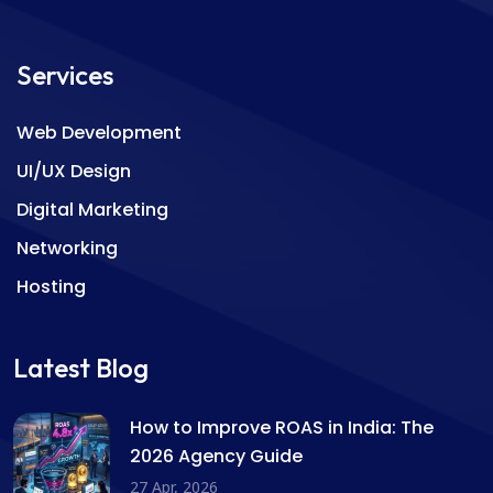
Services
Web Development
UI/UX Design
Digital Marketing
Networking
Hosting
Latest Blog
How to Improve ROAS in India: The
2026 Agency Guide
27 Apr, 2026