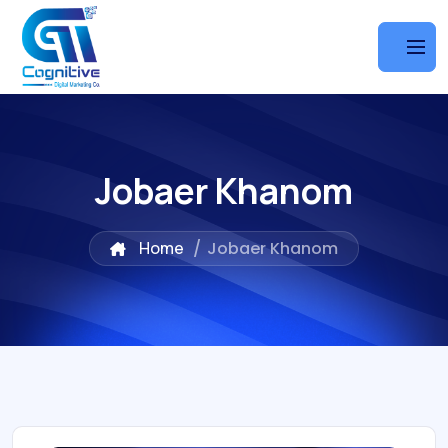
Jobaer Khanom
Home
/
Jobaer Khanom