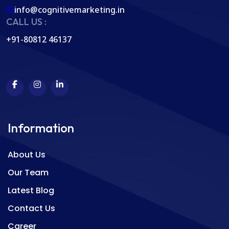
info@cognitivemarketing.in
CALL US :
+91-80812 46137
Information
About Us
Our Team
Latest Blog
Contact Us
Career