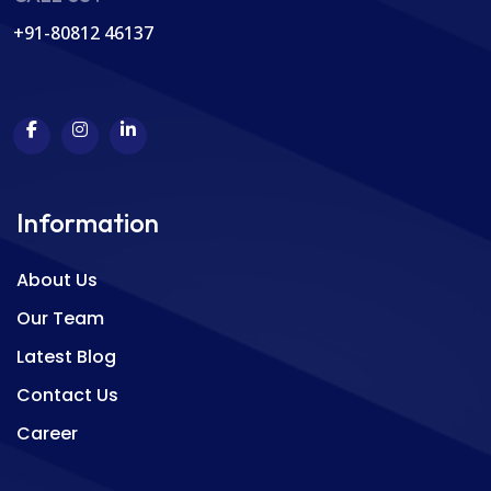
+91-80812 46137
Information
About Us
Our Team
Latest Blog
Contact Us
Career