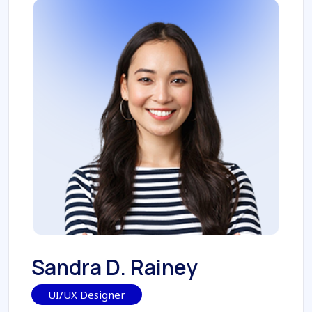
Sandra D. Rainey
UI/UX Designer