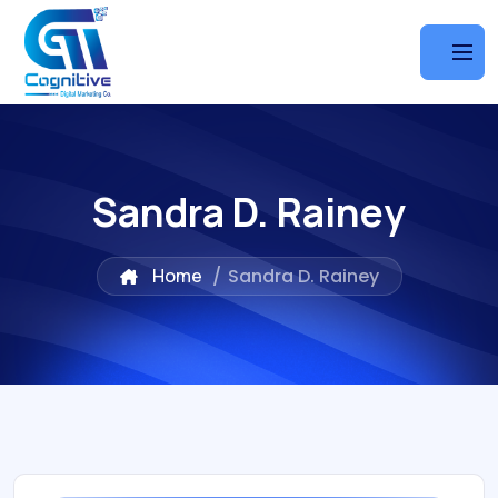
Sandra D. Rainey
Home
/
Sandra D. Rainey