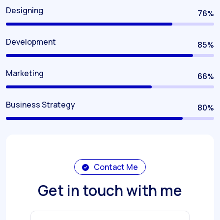
Designing
80
%
Development
90
%
Marketing
70
%
Business Strategy
85
%
Contact Me
Get in touch with me