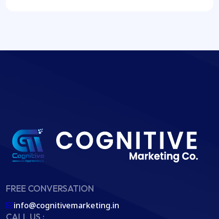
FREE CONVERSATION
info@cognitivemarketing.in
CALL US :