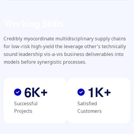
Working Skills
Credibly myocordinate multidisciplinary supply chains
for low-risk high-yield the leverage other's technically
sound leadership vis-a-vis business deliverables into
models before synergistic processes.
6
1
K+
K+
Successful
Satisfied
Projects
Customers