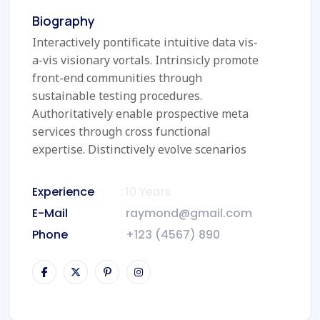
Biography
Interactively pontificate intuitive data vis-
a-vis visionary vortals. Intrinsicly promote
front-end communities through
sustainable testing procedures.
Authoritatively enable prospective meta
services through cross functional
expertise. Distinctively evolve scenarios
Experience
: 10 Years
E-Mail
:
raymond@gmail.com
Phone
:
+123 (4567) 890