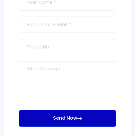
Send Now