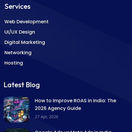
Services
Web Development
UI/UX Design
Digital Marketing
Networking
Hosting
Latest Blog
How to Improve ROAS in India: The
2026 Agency Guide
27 Apr, 2026