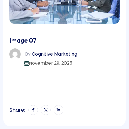
Image 07
By
Cognitive Marketing
November 29, 2025
Share: