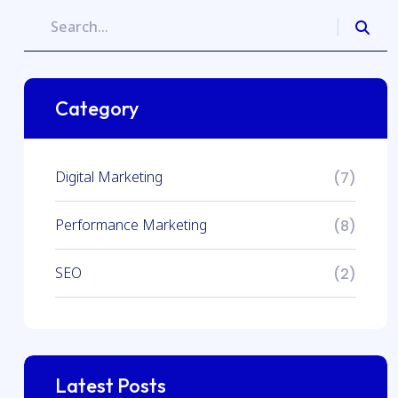
Category
Digital Marketing
(7)
Performance Marketing
(8)
SEO
(2)
Latest Posts