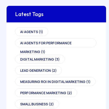
Latest Tags
AI AGENTS
(1)
AI AGENTS FOR PERFORMANCE
MARKETING
(1)
DIGITAL MARKETING
(3)
LEAD GENERATION
(2)
MEASURING ROI IN DIGITAL MARKETING
(1)
PERFORMANCE MARKETING
(2)
SMALL BUSINESS
(2)