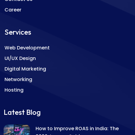
Career
Services
Web Development
UI/UX Design
Digital Marketing
Networking
Hosting
Latest Blog
How to Improve ROAS in India: The