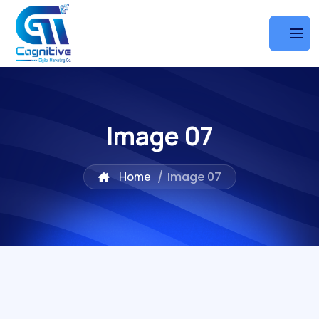
Image 07
Home
/
Image 07