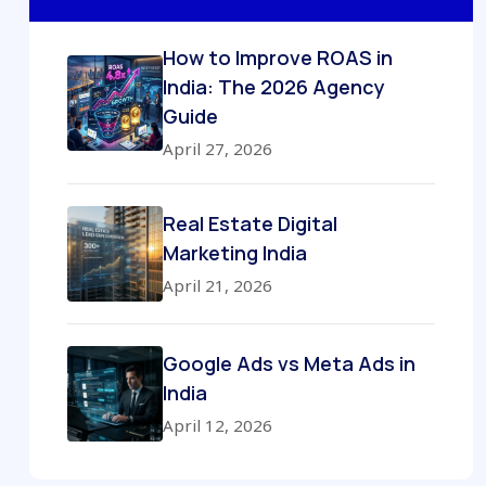
How to Improve ROAS in
India: The 2026 Agency
Guide
April 27, 2026
Real Estate Digital
Marketing India
April 21, 2026
Google Ads vs Meta Ads in
India
April 12, 2026