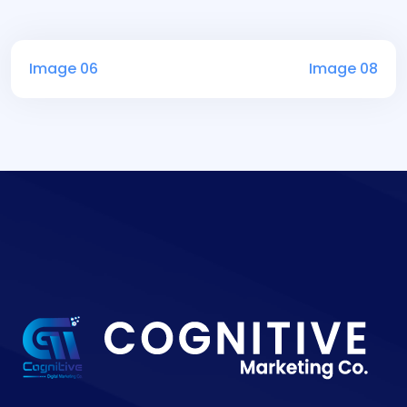
Image 06
Image 08