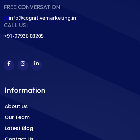
FREE CONVERSATION
info@cognitivemarketing.in
CALL US :
+91-97936 03205
Information
About Us
Our Team
Latest Blog
Contact Us