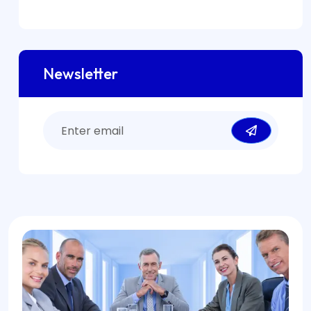
Newsletter