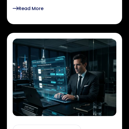
Read More