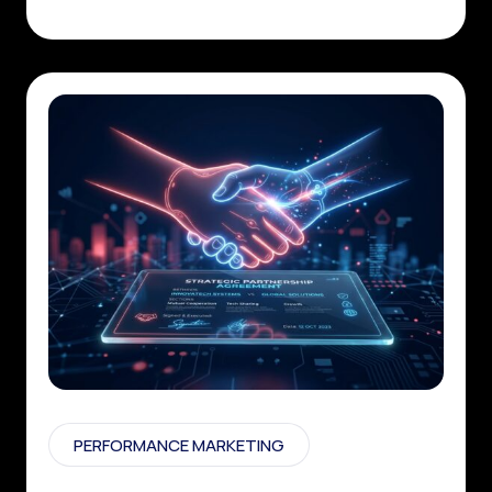
PERFORMANCE MARKETING