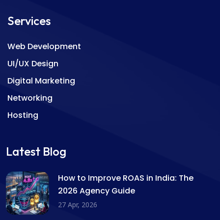
Services
Web Development
UI/UX Design
Digital Marketing
Networking
Hosting
Latest Blog
How to Improve ROAS in India: The
2026 Agency Guide
27 Apr, 2026