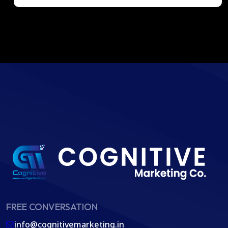
FREE CONVERSATION
info@cognitivemarketing.in