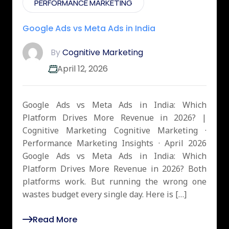
PERFORMANCE MARKETING
Google Ads vs Meta Ads in India
By
Cognitive Marketing
April 12, 2026
Google Ads vs Meta Ads in India: Which
Platform Drives More Revenue in 2026? |
Cognitive Marketing Cognitive Marketing ·
Performance Marketing Insights · April 2026
Google Ads vs Meta Ads in India: Which
Platform Drives More Revenue in 2026? Both
platforms work. But running the wrong one
wastes budget every single day. Here is […]
Read More