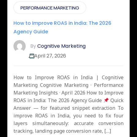
PERFORMANCE MARKETING
How to Improve ROAS in India: The 2026
Agency Guide
By
Cognitive Marketing
April 27, 2026
How to Improve ROAS in India | Cognitive
Marketing Cognitive Marketing · Performance
Marketing Insights · April 2026 How to Improve
ROAS in India: The 2026 Agency Guide
Quick
Answer — for featured snippet extraction To
improve ROAS in India, you need to fix four
layers simultaneously: accurate conversion
tracking, landing page conversion rate, […]