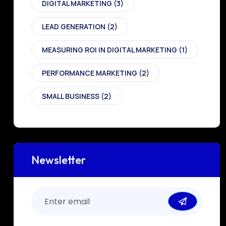
DIGITAL MARKETING
(3)
LEAD GENERATION
(2)
MEASURING ROI IN DIGITAL MARKETING
(1)
PERFORMANCE MARKETING
(2)
SMALL BUSINESS
(2)
Newsletter