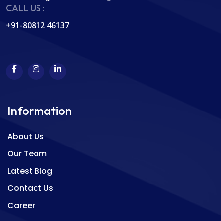
CALL US :
+91-80812 46137
Information
About Us
Our Team
Latest Blog
Contact Us
Career