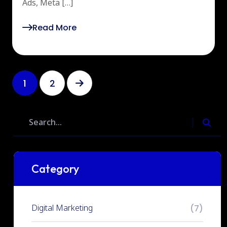
Ads, Meta […]
Read More
1
2
Category
Digital Marketing
(7)