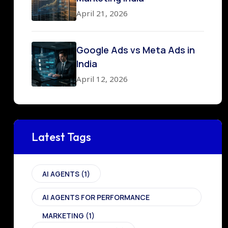
April 21, 2026
Google Ads vs Meta Ads in
India
April 12, 2026
Latest Tags
AI AGENTS
(1)
AI AGENTS FOR PERFORMANCE
MARKETING
(1)