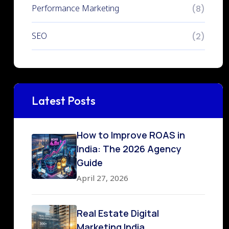
Performance Marketing
(8)
SEO
(2)
Latest Posts
How to Improve ROAS in
India: The 2026 Agency
Guide
April 27, 2026
Real Estate Digital
Marketing India