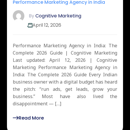
Performance Marketing Agency in India
By
Cognitive Marketing
April 12, 2026
Performance Marketing Agency in India: The
Complete 2026 Guide | Cognitive Marketing
Last updated: April 12, 2026 | Cognitive
Marketing Performance Marketing Agency in
India: The Complete 2026 Guide Every Indian
business owner with a digital budget has heard
the pitch: “run ads, get leads, grow your
business.” Most have also lived the
disappointment — […]
Read More