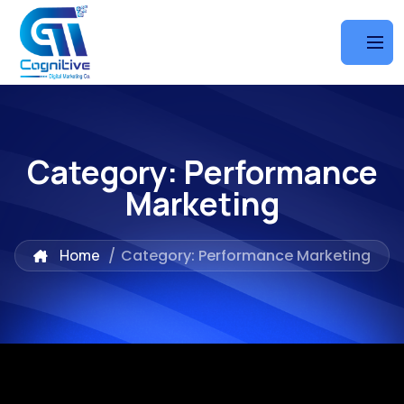
Category:
Performance
Marketing
Home
/
Category: Performance Marketing