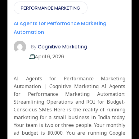
PERFORMANCE MARKETING
AI Agents for Performance Marketing
Automation
By
Cognitive Marketing
April 6, 2026
AI Agents for Performance Marketing
Automation | Cognitive Marketing AI Agents
for Performance Marketing Automation:
Streamlining Operations and ROI for Budget-
Conscious SMEs Here is the reality of running
marketing for a small business in India today.
Your team is two or three people. Your monthly
ad budget is ₹50,000. You are running Google