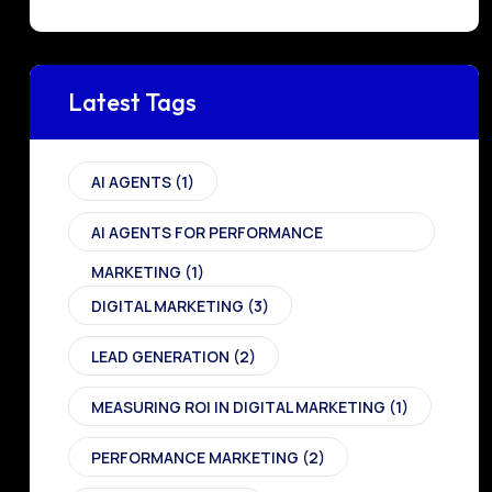
Latest Tags
AI AGENTS
(1)
AI AGENTS FOR PERFORMANCE
MARKETING
(1)
DIGITAL MARKETING
(3)
LEAD GENERATION
(2)
MEASURING ROI IN DIGITAL MARKETING
(1)
PERFORMANCE MARKETING
(2)