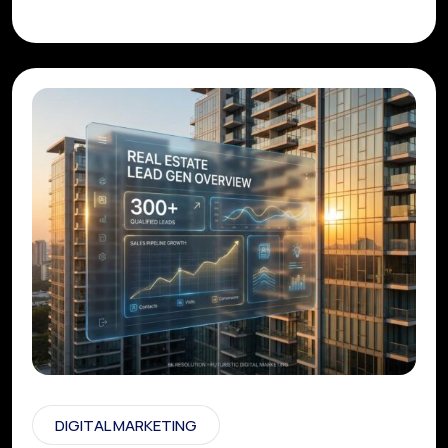
DIGITAL MARKETING