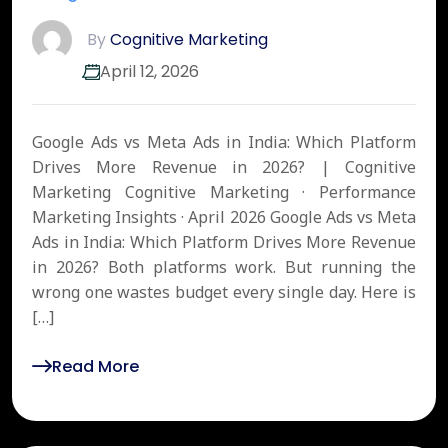
By
Cognitive Marketing
April 12, 2026
Google Ads vs Meta Ads in India: Which Platform
Drives More Revenue in 2026? | Cognitive
Marketing Cognitive Marketing · Performance
Marketing Insights · April 2026 Google Ads vs Meta
Ads in India: Which Platform Drives More Revenue
in 2026? Both platforms work. But running the
wrong one wastes budget every single day. Here is
[…]
Read More