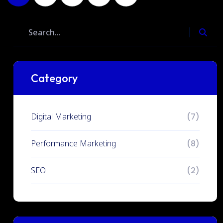
Category
Digital Marketing
(7)
Performance Marketing
(8)
SEO
(2)