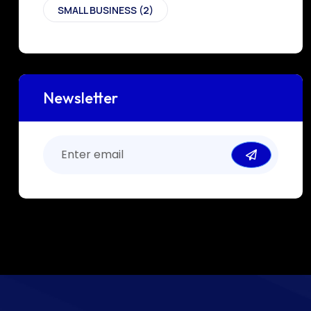
SMALL BUSINESS
(2)
Newsletter