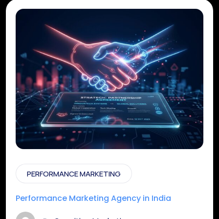
PERFORMANCE MARKETING
Performance Marketing Agency in India