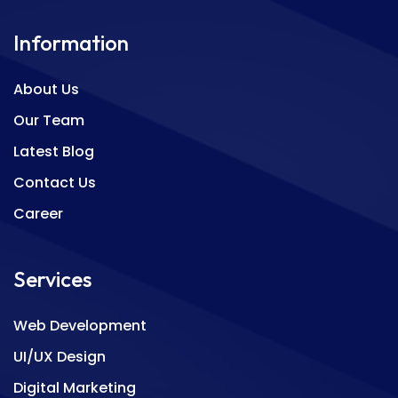
Information
About Us
Our Team
Latest Blog
Contact Us
Career
Services
Web Development
UI/UX Design
Digital Marketing