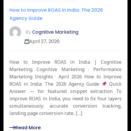
How to Improve ROAS in India: The 2026
Agency Guide
By
Cognitive Marketing
April 27, 2026
How to Improve ROAS in India | Cognitive
Marketing Cognitive Marketing · Performance
Marketing Insights · April 2026 How to Improve
ROAS in India: The 2026 Agency Guide
Quick
Answer — for featured snippet extraction To
improve ROAS in India, you need to fix four layers
simultaneously: accurate conversion tracking,
landing page conversion rate, […]
Read More