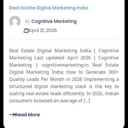
Real Estate Digital Marketing India
By
Cognitive Marketing
April 21, 2026
Real Estate Digital Marketing India | Cognitive
Marketing Last updated: April 2026 | Cognitive
Marketing | cognitivemarketing.in Real Estate
Digital Marketing India: How to Generate 300+
Quality Leads Per Month in 2026 Implementing a
structured digital marketing stack is the key to
scaling real estate leads efficiently. In 2025, Indian
consumers browsed an average of […]
Read More