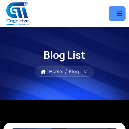
Blog List
Home
/
Blog List