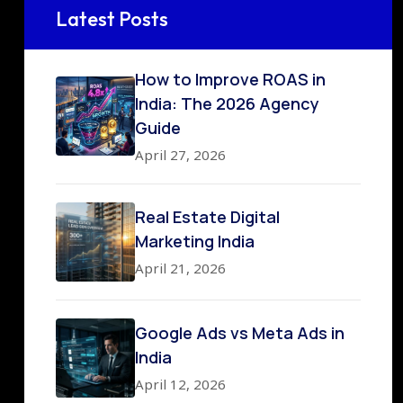
Latest Posts
How to Improve ROAS in
India: The 2026 Agency
Guide
April 27, 2026
Real Estate Digital
Marketing India
April 21, 2026
Google Ads vs Meta Ads in
India
April 12, 2026