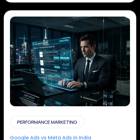
PERFORMANCE MARKETING
Google Ads vs Meta Ads in India