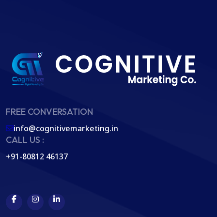
FREE CONVERSATION
info@cognitivemarketing.in
CALL US :
+91-80812 46137