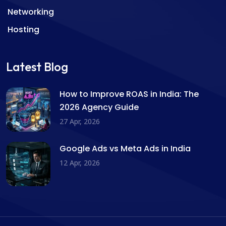
Networking
Hosting
Latest Blog
How to Improve ROAS in India: The
2026 Agency Guide
27 Apr, 2026
Google Ads vs Meta Ads in India
12 Apr, 2026