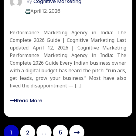
By
Cognitive Marketing
April 12, 2026
Performance Marketing Agency in India: The
Complete 2026 Guide | Cognitive Marketing Last
updated: April 12, 2026 | Cognitive Marketing
Performance Marketing Agency in India: The
Complete 2026 Guide Every Indian business owner
with a digital budget has heard the pitch: “run ads,
get leads, grow your business.” Most have also
lived the disappointment — […]
Read More
1
2
…
5