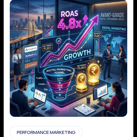
PERFORMANCE MARKETING